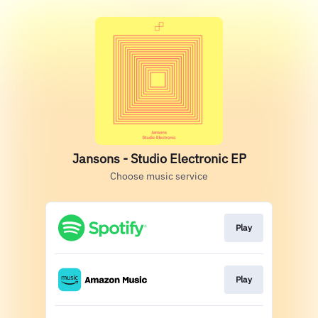
Jansons - Studio Electronic EP
Choose music service
Play
Play