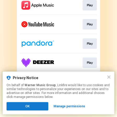
Play
Play
Play
Play
Privacy Notice
Play
On behalf of
Warner Music Group
, Linkfire would like to use cookies and
similar technologies to personalize your experiences on our sites and to
advertise on other sites. For more information and additional choices
This page may contain affiliate links.
click manage permissions below.
By using this service, you agree to the use of cookies.
OK
Manage permissions
Click here
to manage your permissions.