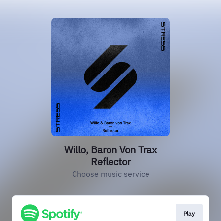
Willo, Baron Von Trax
Reflector
Choose music service
Play