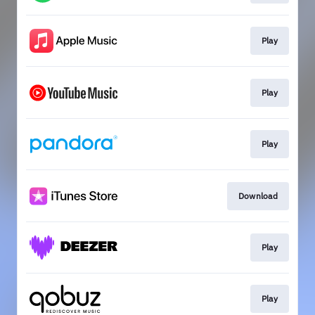
Play
Play
Play
Download
Play
Play