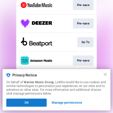
Pre-save
Pre-save
Go To
Pre-save
This page may contain affiliate links.
Privacy Notice
By using this service, you agree to the use of cookies.
On behalf of
Warner Music Group
, Linkfire would like to use cookies and
Click here
to manage your permissions.
similar technologies to personalize your experiences on our sites and to
advertise on other sites. For more information and additional choices
click manage permissions below.
OK
Manage permissions