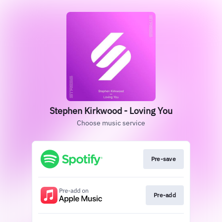
Stephen Kirkwood - Loving You
Choose music service
Pre-save
Pre-add