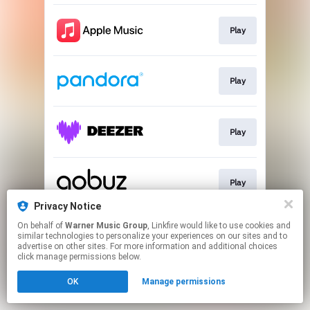
Play
Play
Play
Play
Privacy Notice
This page may contain affiliate links.
On behalf of
Warner Music Group
, Linkfire would like to use cookies and
similar technologies to personalize your experiences on our sites and to
By using this service, you agree to the use of cookies.
advertise on other sites. For more information and additional choices
Click here
to manage your permissions.
click manage permissions below.
OK
Manage permissions