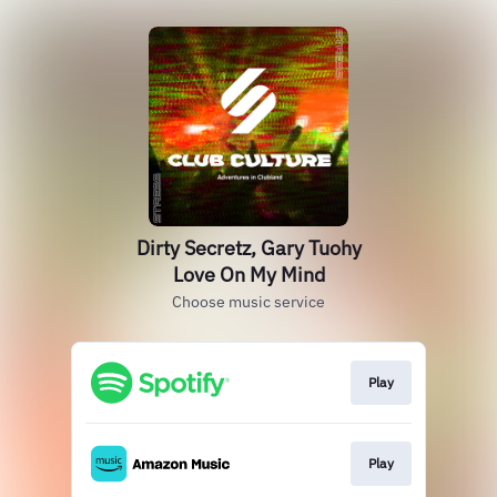
Dirty Secretz, Gary Tuohy
Love On My Mind
Choose music service
Play
Play