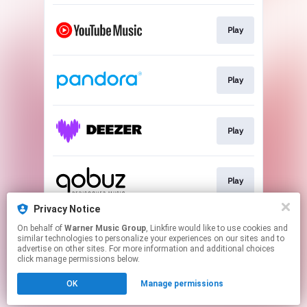
Play
Play
Play
Play
Privacy Notice
On behalf of
Warner Music Group
, Linkfire would like to use cookies and
Play
similar technologies to personalize your experiences on our sites and to
advertise on other sites. For more information and additional choices
click manage permissions below.
This page may contain affiliate links.
OK
Manage permissions
By using this service, you agree to the use of cookies.
Click here
to manage your permissions.