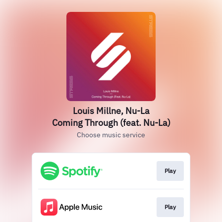
Louis Millne, Nu-La
Coming Through (feat. Nu-La)
Choose music service
Play
Play